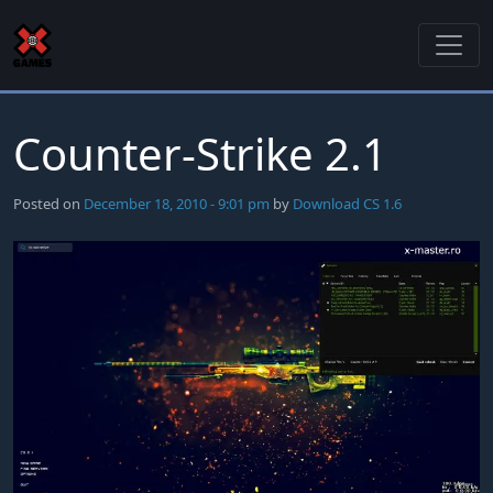
Skip to main content
Counter-Strike 2.1
Posted on
December 18, 2010 - 9:01 pm
by
Download CS 1.6