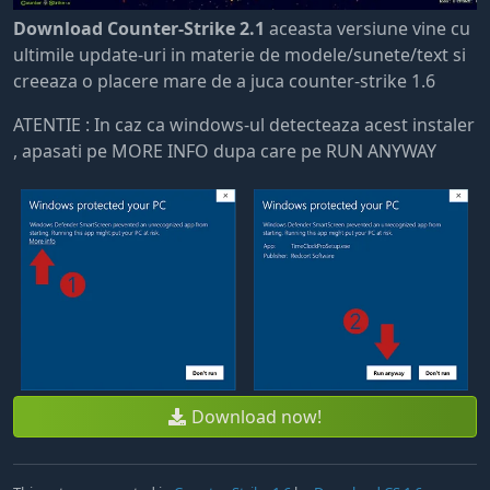
Download Counter-Strike 2.1
aceasta versiune vine cu
ultimile update-uri in materie de modele/sunete/text si
creeaza o placere mare de a juca counter-strike 1.6
ATENTIE : In caz ca windows-ul detecteaza acest instaler
, apasati pe MORE INFO dupa care pe RUN ANYWAY
Download now!