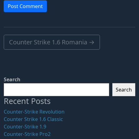
Counter Strike 1.6 Romania
→
Search
Search
Recent Posts
Counter-Strike Revolution
Counter Strike 1.6 Classic
Counter-Strike 1.9
Counter-Strike Pro2