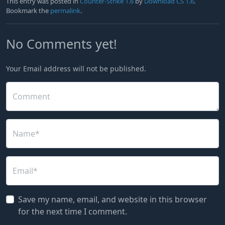
This entry was posted in
Counter-Strike 1.6
by
Download CS 1.6
.
Bookmark the
permalink
.
No Comments yet!
Your Email address will not be published.
Comment
Name*
Email*
Save my name, email, and website in this browser
for the next time I comment.