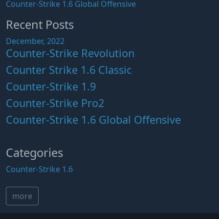
Counter-Strike 1.6 Global Offensive
Recent Posts
December, 2022
Counter-Strike Revolution
Counter Strike 1.6 Classic
Counter-Strike 1.9
Counter-Strike Pro2
Counter-Strike 1.6 Global Offensive
Categories
Counter-Strike 1.6
more